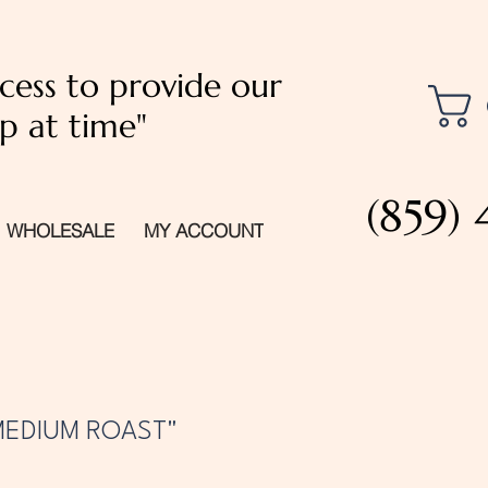
cess to provide our
p at time"
(859)
WHOLESALE
MY ACCOUNT
MEDIUM ROAST"