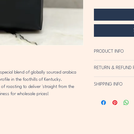
PRODUCT INFO
Slow roasted arabica bea
RETURN & REFUND 
Packaged fresh from the
 special blend of globally sourced arabica 
flavor that's distinctly d
file in the foothills of Kentucky.  
Return within 10 busines
SHIPPING INFO
full refund of purchase pr
 roasting to deliver 'straight from the 
iness for wholesale prices!  
USPS & local delivery in 
details).  USPS pricing 