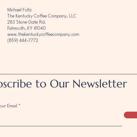
Michael Fultz
The Kentucky Coffee Company, LLC
283 Stone Gate Rd.
Falmouth, KY 41040
www.thekentuckycoffeecompany.com
(859) 444-7772
bscribe to Our Newsletter
our Email