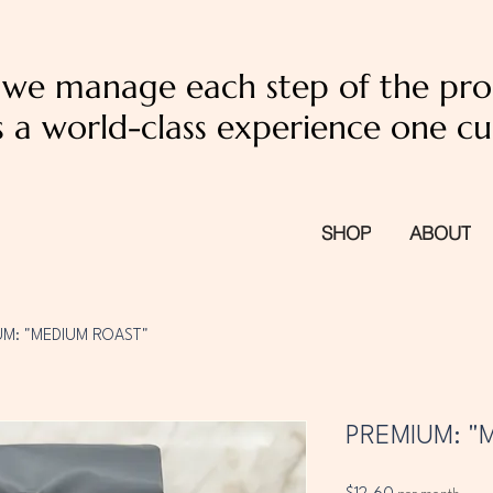
, we manage each step of the pro
 a world-class experience one cu
SHOP
ABOUT
UM: "MEDIUM ROAST"
PREMIUM: "