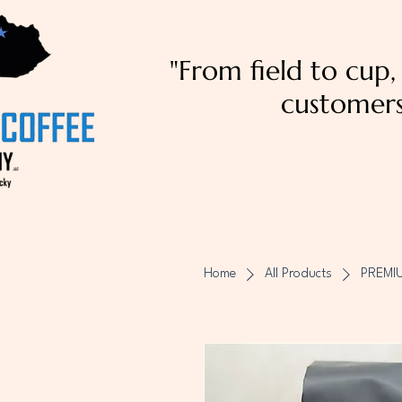
"From field to cup
customers
Home
All Products
PREMI