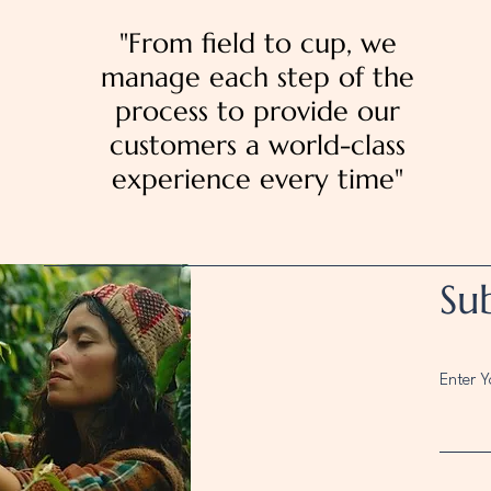
"From field to cup, we
manage each step of the
process to provide our
customers a world-class
experience every time"
Su
Enter Y