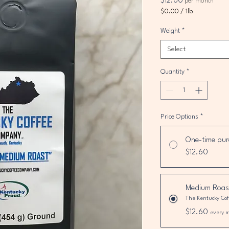
Price
$12.60
per month
$0.00
/
1lb
$0.00
per
Weight
*
1
Select
Pound
Quantity
*
Price Options
*
One-time pur
$12.60
Medium Roas
The Kentucky Co
$12.60
every 