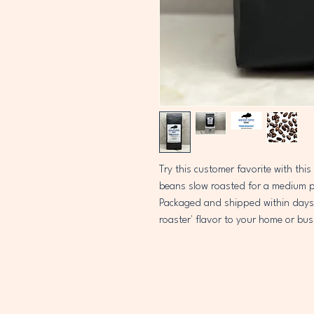
Try this customer favorite with this
beans slow roasted for a medium pro
Packaged and shipped within days of
roaster' flavor to your home or bus