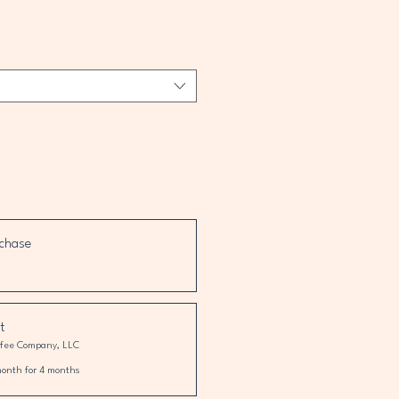
chase
t
ffee Company, LLC
month for 4 months