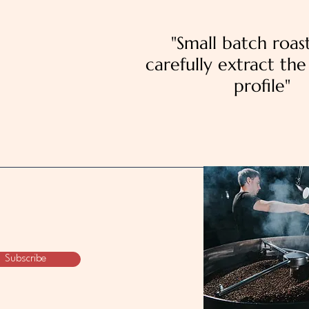
"Small batch roas
carefully extract the 
profile"
Subscribe