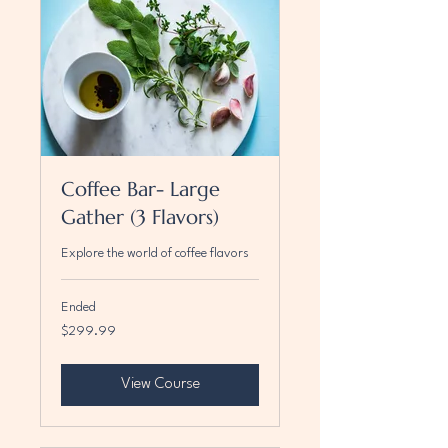
Coffee Bar- Large
Gather (3 Flavors)
Explore the world of coffee flavors
Ended
299.99
$299.99
US
dollars
View Course