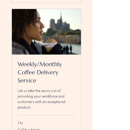
Weekly/Monthly
Coffee Delivery
Service
Let us take the worry out of
providing your workforce and
customers with an exceptional
product.
1 hr
Call