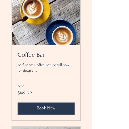
Coffee Bar
Self Serve Coffee Setup; call now
for details...
5 hr
149.99
$149.99
US
dollars
Book Now