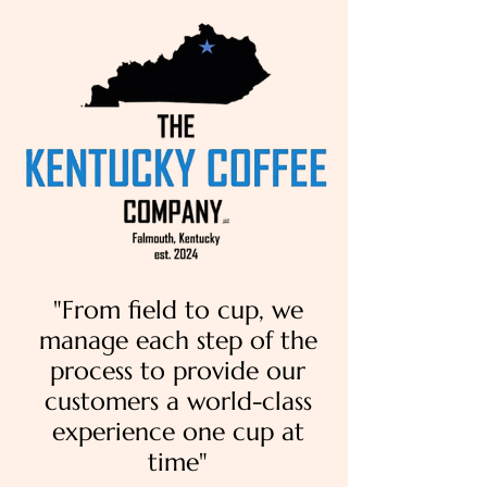
"From field to cup, we
manage each step of the
process to provide our
customers a world-class
experience one cup at
time"