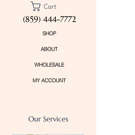
Cart
(859) 444-7772
SHOP
ABOUT
WHOLESALE
MY ACCOUNT
Our Services