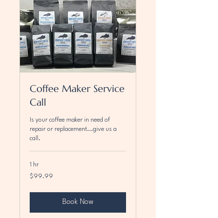
Coffee Maker Service
Call
Is your coffee maker in need of
repair or replacement...give us a
call.
1 hr
99.99
$99.99
US
dollars
Book Now